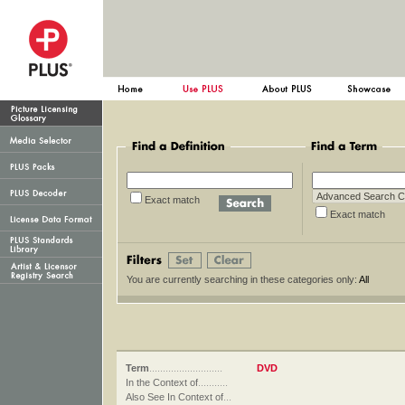
Exact match
Exact ma
You are currently searching in these categories only:
All
Term
...........................
DVD
In the Context of
...........
Also See In Context of
...