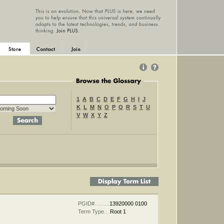
1
A
B
C
D
E
F
G
H
I
J
K
L
M
N
O
P
Q
R
S
T
U
V
W
X
Y
Z
tch
PGID#
..........
13920000 0100
Term Type
....
Root 1