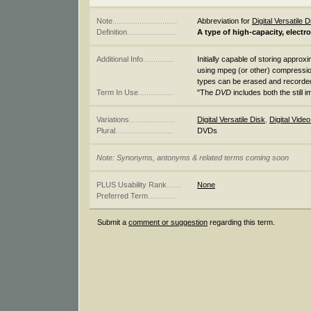
Note
...............................
Abbreviation for
Digital Versatile D
Definition
........................
A type of high-capacity, electr
Additional Info
...............
Initially capable of storing approx
using mpeg (or other) compressio
types can be erased and recorde
Term In Use
.................
"The
DVD
includes both the still 
Variations
......................
Digital Versatile Disk
,
Digital Vide
Plural
............................
DVDs
Note: Synonyms, antonyms & related terms coming soon
PLUS Usability Rank
.......
None
Preferred Term
..............
Submit a
comment or suggestion
regarding this term.