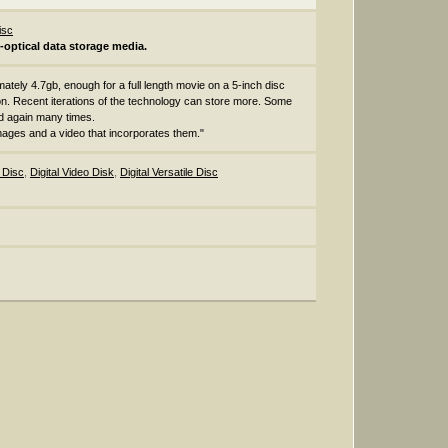
isc
o-optical data storage media.
imately 4.7gb, enough for a full length movie on a 5-inch disc
n. Recent iterations of the technology can store more. Some
d again many times.
images and a video that incorporates them."
o Disc
,
Digital Video Disk
,
Digital Versatile Disc