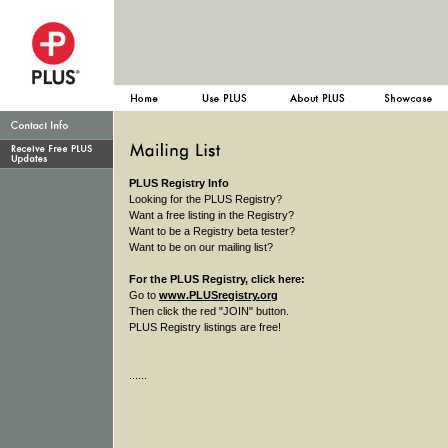
PLUS Registry Info
Looking for the PLUS Registry?
Want a free listing in the Registry?
Want to be a Registry beta tester?
Want to be on our mailing list?
For the PLUS Registry, click here:
Go to
www.PLUSregistry.org
Then click the red "JOIN" button.
PLUS Registry listings are free!
......