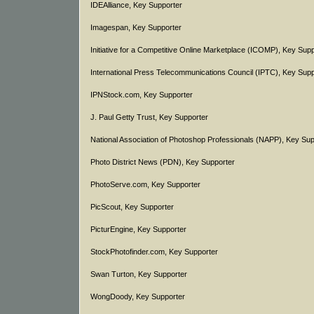
IDEAlliance, Key Supporter
Imagespan, Key Supporter
Initiative for a Competitive Online Marketplace (ICOMP), Key Sup
International Press Telecommunications Council (IPTC), Key Supp
IPNStock.com, Key Supporter
J. Paul Getty Trust, Key Supporter
National Association of Photoshop Professionals (NAPP), Key Sup
Photo District News (PDN), Key Supporter
PhotoServe.com, Key Supporter
PicScout, Key Supporter
PicturEngine, Key Supporter
StockPhotofinder.com, Key Supporter
Swan Turton, Key Supporter
WongDoody, Key Supporter