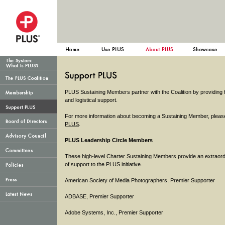
PLUS Sustaining Members partner with the Coalition by providing f
and logistical support.
For more information about becoming a Sustaining Member, pleas
PLUS
.
PLUS Leadership Circle Members
These high-level Charter Sustaining Members provide an extraord
of support to the PLUS initiative.
American Society of Media Photographers, Premier Supporter
ADBASE, Premier Supporter
Adobe Systems, Inc., Premier Supporter