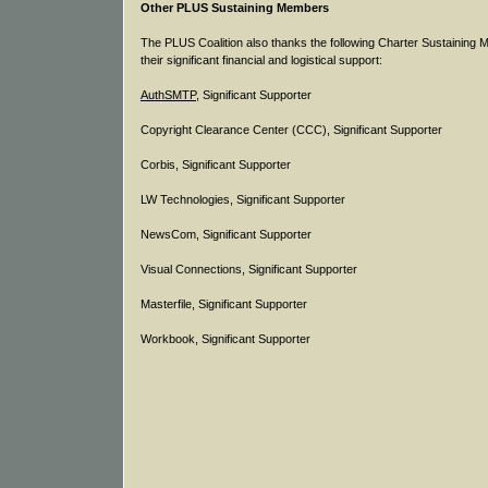
Other PLUS Sustaining Members
The PLUS Coalition also thanks the following Charter Sustaining 
their significant financial and logistical support:
AuthSMTP
, Significant Supporter
Copyright Clearance Center (CCC), Significant Supporter
Corbis, Significant Supporter
LW Technologies, Significant Supporter
NewsCom, Significant Supporter
Visual Connections, Significant Supporter
Masterfile, Significant Supporter
Workbook, Significant Supporter