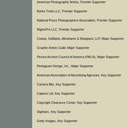
American Photographic Artists, Premier Supporter
Burke Triolo LLC, Premier Supporter
National Press Photographers Association, Premier Supporter
RightsPro LLC, Premier Supporter
Cowan, DeBaets, Abrahams & Sheppard, LLP, Major Supporter
Graphic Artists Guild, Major Supporter
Picture Archive Council of America (PACA), Major Supporter
Pentagram Design, Inc., Major Supporter
American Association of Advertising Agencies, Key Supporter
Camera Bits, Key Supporter
Capture Ltd, Key Supporter
Copyright Clearance Center, Key Supporter
Digimarc, Key Supporter
Getty Images, Key Supporter