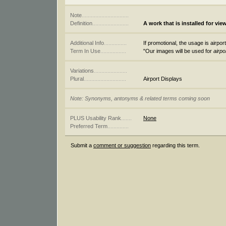
Note
...............................
Definition
........................
A work that is installed for view
Additional Info
...............
If promotional, the usage is airport
Term In Use
.................
"Our images will be used for
airpo
Variations
......................
Plural
............................
Airport Displays
Note: Synonyms, antonyms & related terms coming soon
PLUS Usability Rank
.......
None
Preferred Term
..............
Submit a
comment or suggestion
regarding this term.