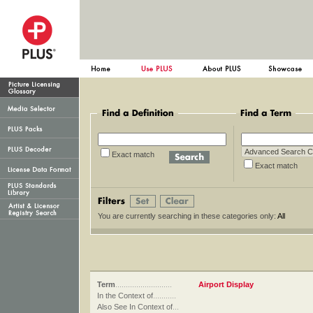
Exact match
Exact ma
You are currently searching in these categories only:
All
Term
...........................
Airport Display
In the Context of
...........
Also See In Context of
...