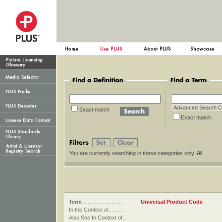
Exact match
Exact ma
You are currently searching in these categories only:
All
Term
...........................
Universal Product Code
In the Context of
...........
Also See In Context of
...