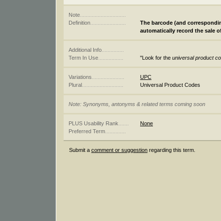
Note
...............................
Definition
........................
The barcode (and corresponding
automatically record the sale o
Additional Info
...............
Term In Use
.................
"Look for the
universal product c
Variations
......................
UPC
Plural
............................
Universal Product Codes
Note: Synonyms, antonyms & related terms coming soon
PLUS Usability Rank
.......
None
Preferred Term
..............
Submit a
comment or suggestion
regarding this term.